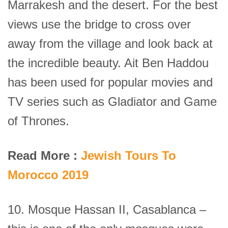
Marrakesh and the desert. For the best
views use the bridge to cross over
away from the village and look back at
the incredible beauty. Ait Ben Haddou
has been used for popular movies and
TV series such as Gladiator and Game
of Thrones.
Read More :
Jewish Tours To
Morocco 2019
10. Mosque Hassan II, Casablanca –