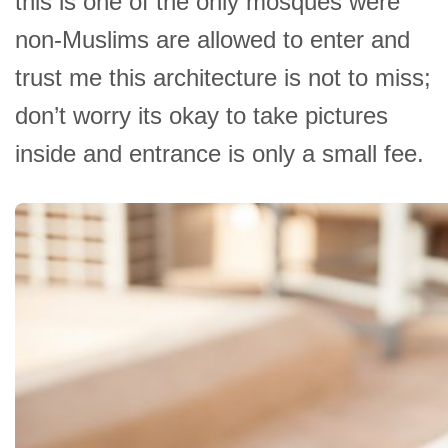
this is one of the only mosques were
non-Muslims are allowed to enter and
trust me this architecture is not to miss;
don’t worry its okay to take pictures
inside and entrance is only a small fee.