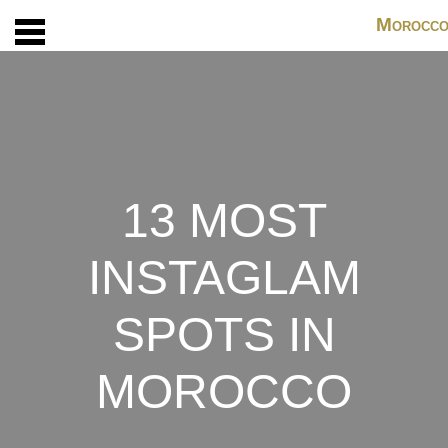
M
OROCC
13 MOST
INSTAGLAM
SPOTS IN
MOROCCO