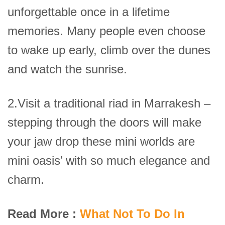
unforgettable once in a lifetime
memories. Many people even choose
to wake up early, climb over the dunes
and watch the sunrise.
2.Visit a traditional riad in Marrakesh –
stepping through the doors will make
your jaw drop these mini worlds are
mini oasis’ with so much elegance and
charm.
Read More :
What Not To Do In