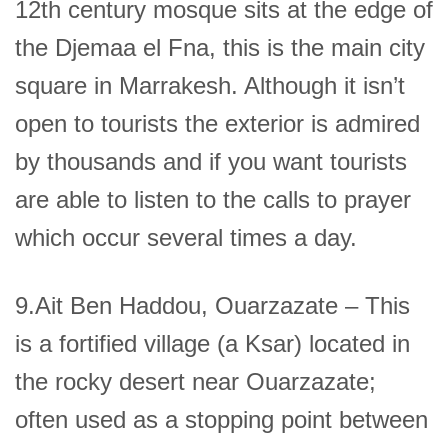
12th century mosque sits at the edge of
the Djemaa el Fna, this is the main city
square in Marrakesh. Although it isn’t
open to tourists the exterior is admired
by thousands and if you want tourists
are able to listen to the calls to prayer
which occur several times a day.
9.Ait Ben Haddou, Ouarzazate – This
is a fortified village (a Ksar) located in
the rocky desert near Ouarzazate;
often used as a stopping point between