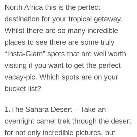
North Africa this is the perfect
destination for your tropical getaway.
Whilst there are so many incredible
places to see there are some truly
“Insta-Glam” spots that are well worth
visiting if you want to get the perfect
vacay-pic. Which spots are on your
bucket list?
1.The Sahara Desert – Take an
overnight camel trek through the desert
for not only incredible pictures, but