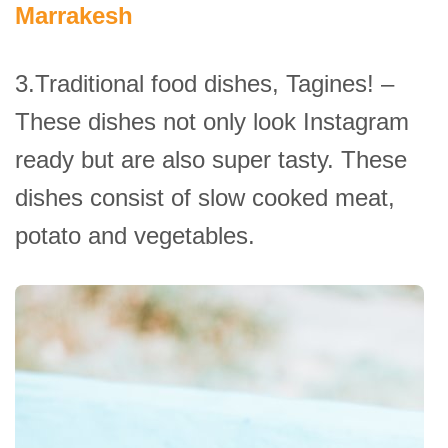
Marrakesh
3.Traditional food dishes, Tagines! –
These dishes not only look Instagram
ready but are also super tasty. These
dishes consist of slow cooked meat,
potato and vegetables.