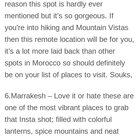
reason this spot is hardly ever
mentioned but it’s so gorgeous. If
you’re into hiking and Mountain Vistas
then this remote location will be for you,
it’s a lot more laid back than other
spots in Morocco so should definitely
be on your list of places to visit. Souks,
6.Marrakesh – Love it or hate these are
one of the most vibrant places to grab
that Insta shot; filled with colorful
lanterns, spice mountains and neat