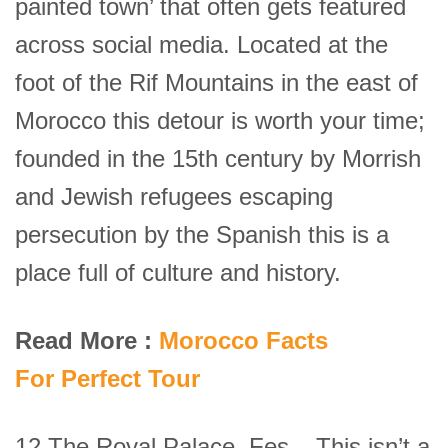
painted town’ that often gets featured
across social media. Located at the
foot of the Rif Mountains in the east of
Morocco this detour is worth your time;
founded in the 15th century by Morrish
and Jewish refugees escaping
persecution by the Spanish this is a
place full of culture and history.
Read More :
Morocco Facts
For Perfect Tour
12.The Royal Palace, Fes – This isn’t a