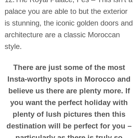
palace you are able to but the exterior
is stunning, the iconic golden doors and
architecture are a classic Moroccan
style.
There are just some of the most
Insta-worthy spots in Morocco and
believe us there are plenty more. If
you want the perfect holiday with
plenty of lush pictures then this
destination will be perfect for you –
particularly as there is truly so