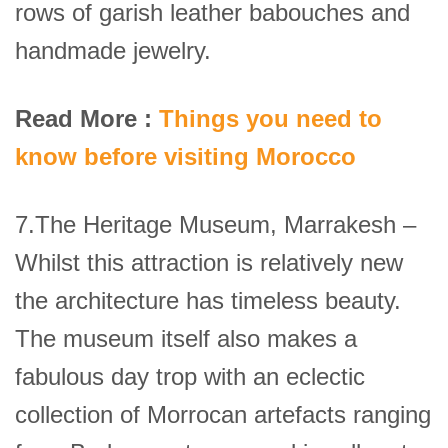
rows of garish leather babouches and
handmade jewelry.
Read More :
Things you need to
know before visiting Morocco
7.The Heritage Museum, Marrakesh –
Whilst this attraction is relatively new
the architecture has timeless beauty.
The museum itself also makes a
fabulous day trop with an eclectic
collection of Morrocan artefacts ranging