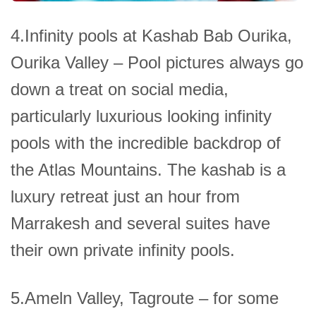
4.Infinity pools at Kashab Bab Ourika,
Ourika Valley – Pool pictures always go
down a treat on social media,
particularly luxurious looking infinity
pools with the incredible backdrop of
the Atlas Mountains. The kashab is a
luxury retreat just an hour from
Marrakesh and several suites have
their own private infinity pools.
5.Ameln Valley, Tagroute – for some