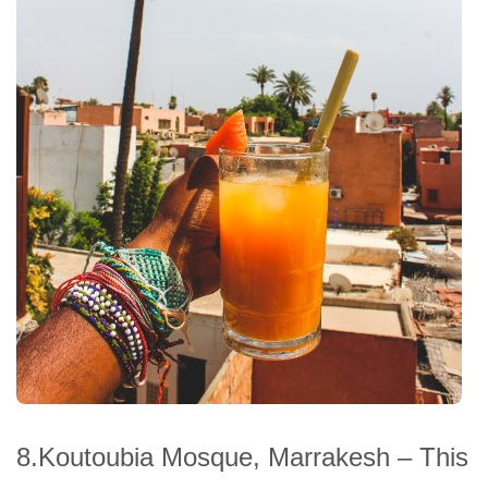
8.Koutoubia Mosque, Marrakesh – This