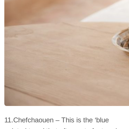
11.Chefchaouen – This is the ‘blue