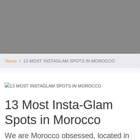
Home
13 MOST INSTAGLAM SPOTS IN MOROCCO
13 Most Insta-Glam
Spots in Morocco
We are Morocco obsessed, located in