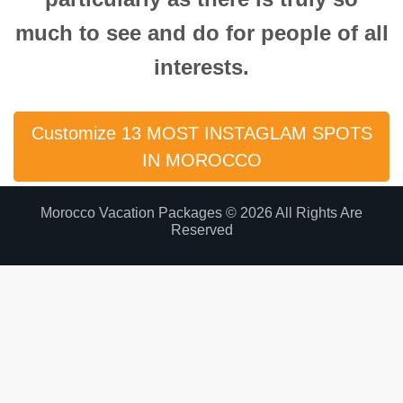
much to see and do for people of all
interests.
Customize 13 MOST INSTAGLAM SPOTS
IN MOROCCO
Morocco Vacation Packages © 2026 All Rights Are
Reserved