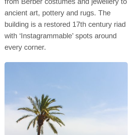
from Berber costumes and jewellery to
ancient art, pottery and rugs. The
building is a restored 17th century riad
with ‘Instagrammable’ spots around
every corner.