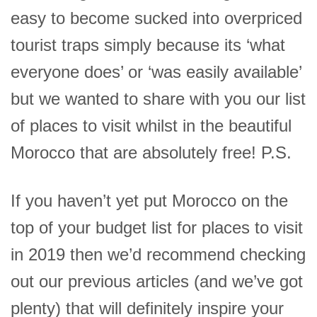
easy to become sucked into overpriced
tourist traps simply because its ‘what
everyone does’ or ‘was easily available’
but we wanted to share with you our list
of places to visit whilst in the beautiful
Morocco that are absolutely free! P.S.
If you haven’t yet put Morocco on the
top of your budget list for places to visit
in 2019 then we’d recommend checking
out our previous articles (and we’ve got
plenty) that will definitely inspire your