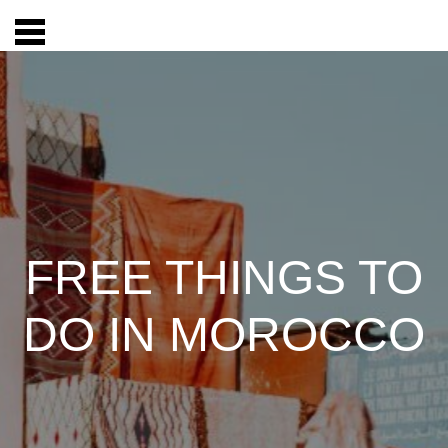
FREE THINGS TO
DO IN MOROCCO