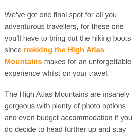
We’ve got one final spot for all you
adventurous travellers, for these one
you’ll have to bring out the hiking boots
since
trekking the High Atlas
Mountains
makes for an unforgettable
experience whilst on your travel.
The High Atlas Mountains are insanely
gorgeous with plenty of photo options
and even budget accommodation if you
do decide to head further up and stay