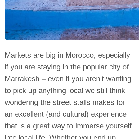
Markets are big in Morocco, especially
if you are staying in the popular city of
Marrakesh – even if you aren’t wanting
to pick up anything local we still think
wondering the street stalls makes for
an excellent (and cultural) experience
that is a great way to immerse yourself
into local life. Whether you end up