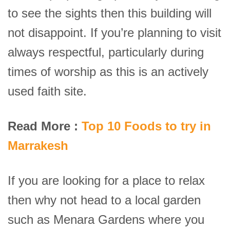
to see the sights then this building will
not disappoint. If you’re planning to visit
always respectful, particularly during
times of worship as this is an actively
used faith site.
Read More :
Top 10 Foods to try in
Marrakesh
If you are looking for a place to relax
then why not head to a local garden
such as Menara Gardens where you