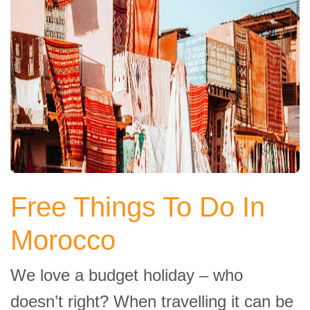
Free Things To Do In
Morocco
We love a budget holiday – who
doesn’t right? When travelling it can be