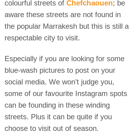
colourful streets of
Chefchaouen
; be
aware these streets are not found in
the popular Marrakesh but this is still a
respectable city to visit.
Especially if you are looking for some
blue-wash pictures to post on your
social media. We won’t judge you,
some of our favourite Instagram spots
can be founding in these winding
streets. Plus it can be quite if you
choose to visit out of season.