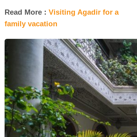
Read More :
Visiting Agadir for a
family vacation