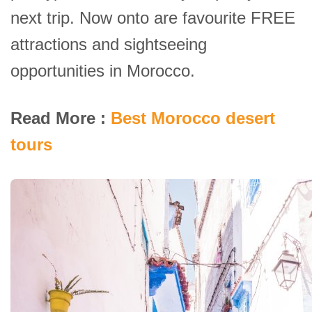
next trip. Now onto are favourite FREE
attractions and sightseeing
opportunities in Morocco.
Read More :
Best Morocco desert
tours