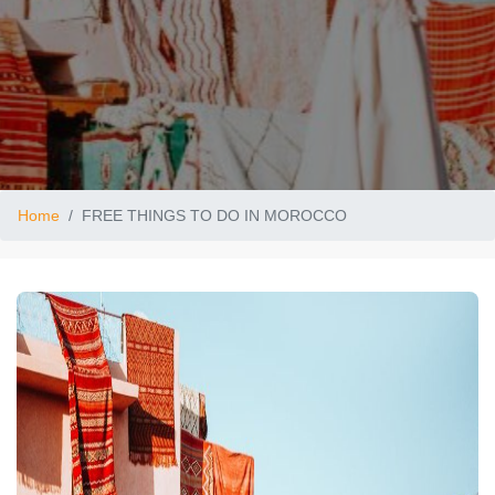
Home
FREE THINGS TO DO IN MOROCCO