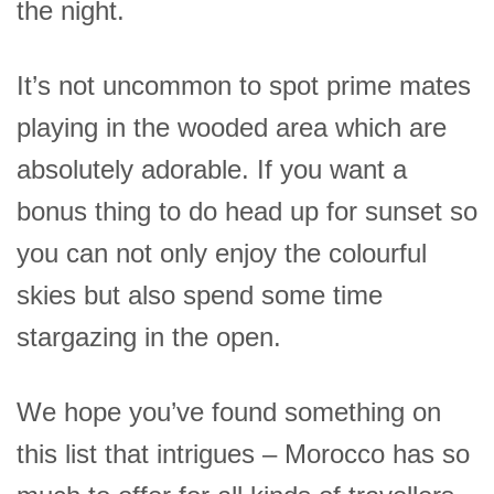
the night.
It’s not uncommon to spot prime mates
playing in the wooded area which are
absolutely adorable. If you want a
bonus thing to do head up for sunset so
you can not only enjoy the colourful
skies but also spend some time
stargazing in the open.
We hope you’ve found something on
this list that intrigues – Morocco has so