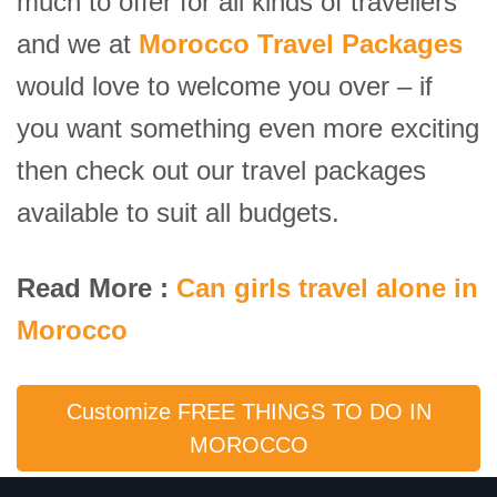
much to offer for all kinds of travellers
and we at
Morocco Travel Packages
would love to welcome you over – if
you want something even more exciting
then check out our travel packages
available to suit all budgets.
Read More :
Can girls travel alone in
Morocco
Customize FREE THINGS TO DO IN
MOROCCO