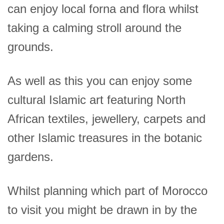
can enjoy local forna and flora whilst
taking a calming stroll around the
grounds.
As well as this you can enjoy some
cultural Islamic art featuring North
African textiles, jewellery, carpets and
other Islamic treasures in the botanic
gardens.
Whilst planning which part of Morocco
to visit you might be drawn in by the