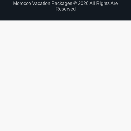
Morocco Vacation Packages © 2026 All Rights Are
Reserved