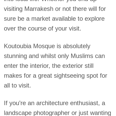
visiting Marrakesh or not there will for
sure be a market available to explore
over the course of your visit.
Koutoubia Mosque is absolutely
stunning and whilst only Muslims can
enter the interior, the exterior still
makes for a great sightseeing spot for
all to visit.
If you’re an architecture enthusiast, a
landscape photographer or just wanting