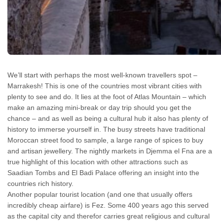
We’ll start with perhaps the most well-known travellers spot –
Marrakesh! This is one of the countries most vibrant cities with
plenty to see and do. It lies at the foot of Atlas Mountain – which
make an amazing mini-break or day trip should you get the
chance – and as well as being a cultural hub it also has plenty of
history to immerse yourself in. The busy streets have traditional
Moroccan street food to sample, a large range of spices to buy
and artisan jewellery. The nightly markets in Djemma el Fna are a
true highlight of this location with other attractions such as
Saadian Tombs and El Badi Palace offering an insight into the
countries rich history.
Another popular tourist location (and one that usually offers
incredibly cheap airfare) is Fez. Some 400 years ago this served
as the capital city and therefor carries great religious and cultural