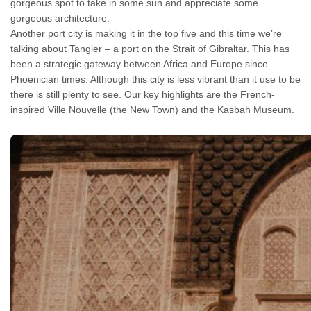
gorgeous spot to take in some sun and appreciate some
gorgeous architecture.
Another port city is making it in the top five and this time we’re
talking about Tangier – a port on the Strait of Gibraltar. This has
been a strategic gateway between Africa and Europe since
Phoenician times. Although this city is less vibrant than it use to be
there is still plenty to see. Our key highlights are the French-
inspired Ville Nouvelle (the New Town) and the Kasbah Museum.