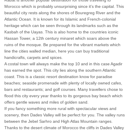
Rabat is another popular destination for those travelling to
Morocco which is probably unsurprising since it’s the capital. This
beautiful city rests along the shores of Bouregreg River and the
Atlantic Ocean. It is known for its Islamic and French-colonial
heritage which can be seen through its landmarks such as the
Kasbah of the Uayas. This is also home to the countries iconic
Hassan Tower, a 12th century minaret which soars above the
ruins of the mosque. Be prepared for the vibrant markets which
line the cities walled median, here you can buy traditional
handicrafts, carpets and spices.
A costal town will always make the top 10 and in this case Agadir
has earned the spot. This city lies along the southern Atlantic
coast. This is a classic resort destination know for paradise
beaches; seaside promenade with plenty of locally owned cafes,
bars and restaurants; and golf courses. Many travellers chose to
flood this city every year thanks to its gorgeous bay beach which
offers gentle waves and miles of golden sand.
If you fancy something more rural with spectacular views and
scenery, then Dades Valley will be perfect for you. The valley runs
between the Jebel Sarhro and High Atlas Mountain ranges.
Thanks to the desert climate of Morocco the cliffs in Dades Valley