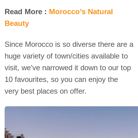
Read More :
Morocco’s Natural
Beauty
Since Morocco is so diverse there are a
huge variety of town/cities available to
visit, we’ve narrowed it down to our top
10 favourites, so you can enjoy the
very best places on offer.