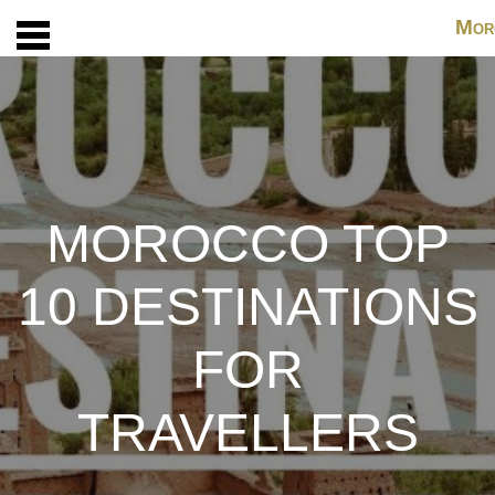
M
OR
MOROCCO TOP
10 DESTINATIONS
FOR
TRAVELLERS