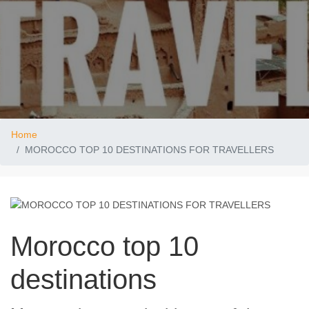
Home
MOROCCO TOP 10 DESTINATIONS FOR TRAVELLERS
Morocco top 10
destinations