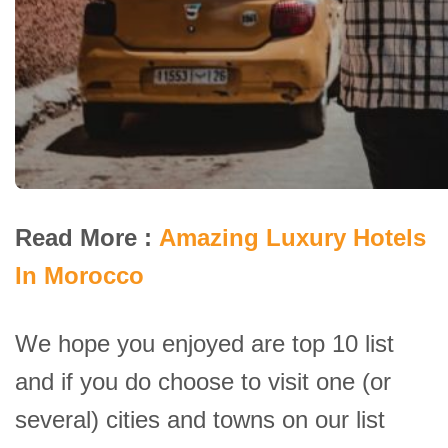
Read More :
Amazing Luxury Hotels
In Morocco
We hope you enjoyed are top 10 list
and if you do choose to visit one (or
several) cities and towns on our list