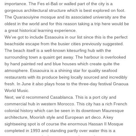
importance. The Fes el-Bali or walled part of the city is a
gorgeous architectural structure which is best explored on foot.
The Quaraouiyine mosque and its associated university are the
oldest in the world and for this reason taking a trip here would be
a great historical learning experience.
We’ve got to include Essaouira in our list since this is the perfect
beachside escape from the busier cities previously suggested.
The beach itself is a well-known kitesurfing hub with the
surrounding town a quaint get away. The harbour is overlooked
by hand painted red and blue houses which create quite the
atmosphere. Essaouira is a shining star for quality seafood
restaurants with its produce being locally sourced and incredibly
fresh. In June it also plays hose to the three-day festival Gnaoua
World Music.
Next, we’d recommend Casablanca. This is a port city and
commercial hub in western Morocco. This city has a rich French
colonial history which can be seen in its downtown Mauresque
architecture, Moorish style and European art deco. A key
sightseeing spot is of course the enormous Hassan II Mosque
completed in 1993 and standing partly over water this is a