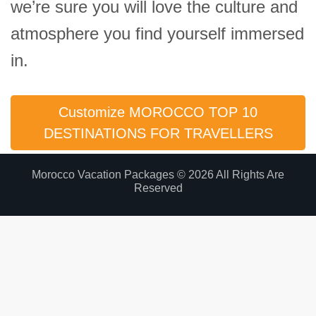
we’re sure you will love the culture and
atmosphere you find yourself immersed
in.
Customize MOROCCO TOP 10
DESTINATIONS FOR TRAVELLERS
Morocco Vacation Packages © 2026 All Rights Are
Reserved