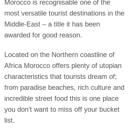
Morocco is recognisable one of the
most versatile tourist destinations in the
Middle-East – a title it has been
awarded for good reason.
Located on the Northern coastline of
Africa Morocco offers plenty of utopian
characteristics that tourists dream of;
from paradise beaches, rich culture and
incredible street food this is one place
you don’t want to miss off your bucket
list.