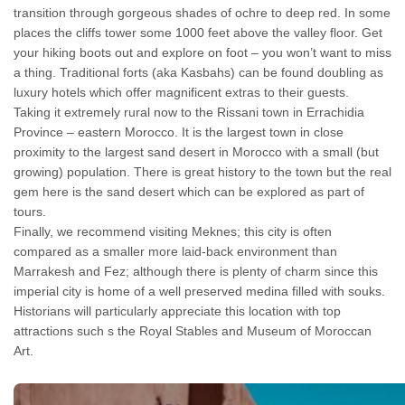
transition through gorgeous shades of ochre to deep red. In some
places the cliffs tower some 1000 feet above the valley floor. Get
your hiking boots out and explore on foot – you won’t want to miss
a thing. Traditional forts (aka Kasbahs) can be found doubling as
luxury hotels which offer magnificent extras to their guests.
Taking it extremely rural now to the Rissani town in Errachidia
Province – eastern Morocco. It is the largest town in close
proximity to the largest sand desert in Morocco with a small (but
growing) population. There is great history to the town but the real
gem here is the sand desert which can be explored as part of
tours.
Finally, we recommend visiting Meknes; this city is often
compared as a smaller more laid-back environment than
Marrakesh and Fez; although there is plenty of charm since this
imperial city is home of a well preserved medina filled with souks.
Historians will particularly appreciate this location with top
attractions such s the Royal Stables and Museum of Moroccan
Art.